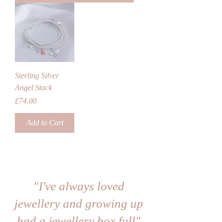
Sterling Silver
Angel Stack
Price
£74.00
Add to Cart
"I've always loved
jewellery and growing up
had a jewellery box full"