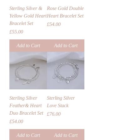
Sterling Silver &
Rose Gold Double
Yellow Gold Heart
Heart Bracelet Set
Bracelet Set
Price
£54.00
Price
£55.00
Add to Cart
Add to Cart
Sterling Silver
Sterling Silver
Feather& Heart
Love Stack
Duo Bracelet Set
Price
£76.00
Price
£54.00
Add to Cart
Add to Cart