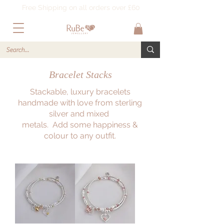
Free Shipping on all orders over £60
Bracelet Stacks
Stackable, luxury bracelets
handmade with love from sterling
silver and mixed
metals. Add some happiness &
colour to any outfit.