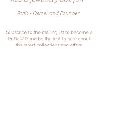
Ruth - Owner and Founder
Subscribe to the mailing list to become a
RuBe VIP and be the first to hear about
the latest collections and offers.
JOIN