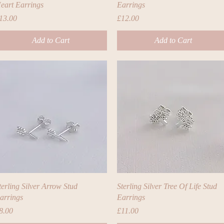
eart Earrings
Earrings
rice
Price
13.00
£12.00
Add to Cart
Add to Cart
Quick View
Quick View
terling Silver Arrow Stud
Sterling Silver Tree Of Life Stud
arrings
Earrings
rice
Price
8.00
£11.00