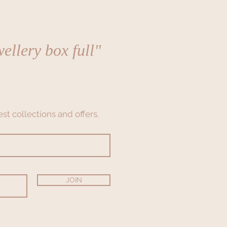
ellery box full"
st collections and offers.
JOIN