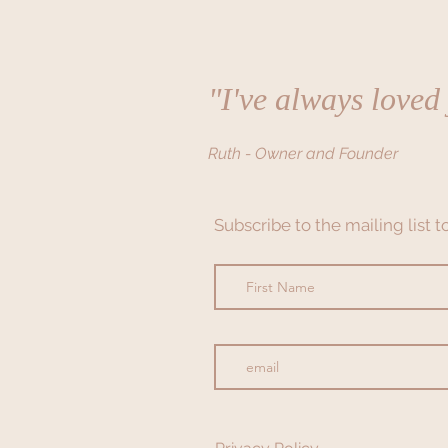
"I've always loved
Ruth - Owner and Founder
Subscribe to the mailing list 