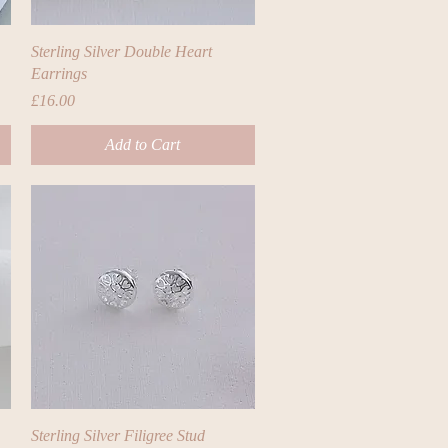
Quick View
Sterling Silver Double Heart
Earrings
Price
£16.00
Add to Cart
Quick View
Sterling Silver Filigree Stud