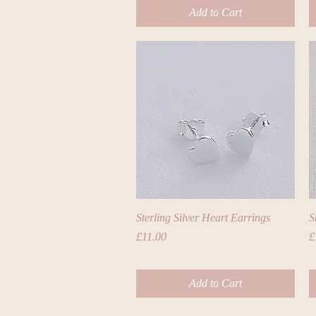
Add to Cart
Quick View
Sterling Silver Heart Earrings
S
Price
P
£11.00
£
Add to Cart