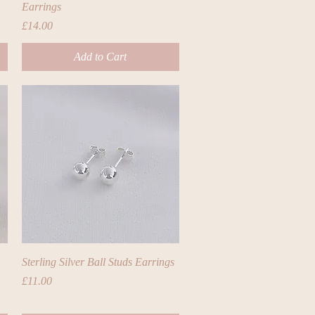
Earrings
Price
£14.00
Add to Cart
Quick View
Sterling Silver Ball Studs Earrings
Price
£11.00