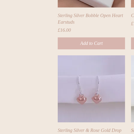
Quick View
Sterling Silver Bobble Open Heart
C
Earstuds
P
£
Price
£16.00
Add to Cart
Quick View
Sterling Silver & Rose Gold Drop
S