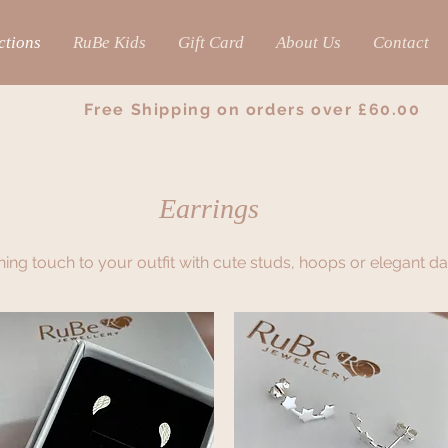
ctions
RuBe Kids
Gift Card
About Us
Contact
Free Shipping on orders over £60.00
Earrings
shing touch to your outfit with cute studs, hoops or elegant d