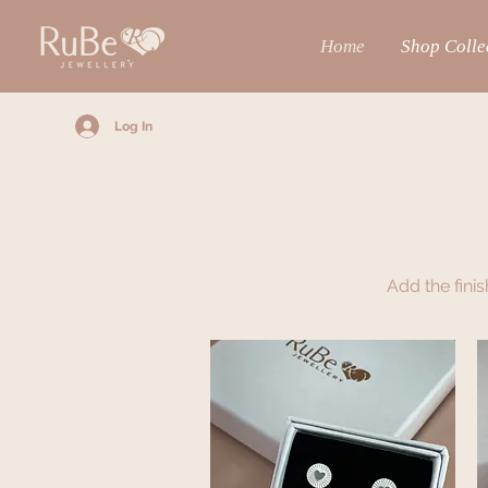
Home
Shop Colle
Log In
Add the fini