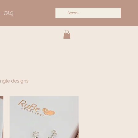
FAQ
angle designs