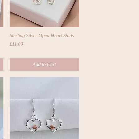
Quick View
Sterling Silver Open Heart Studs
Price
£11.00
Add to Cart