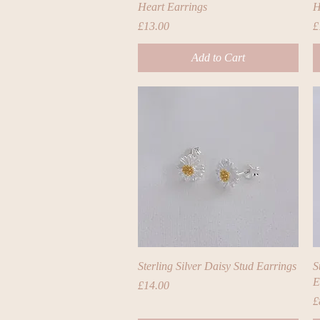
Heart Earrings
H
Price
P
£13.00
£
Add to Cart
Quick View
Sterling Silver Daisy Stud Earrings
S
E
Price
£14.00
P
£