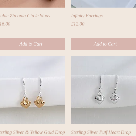
Quick View
Quick View
ubic Zirconia Circle Studs
Infinity Earrings
rice
Price
16.00
£12.00
Add to Cart
Add to Cart
Quick View
Quick View
terling Silver & Yellow Gold Drop
Sterling Silver Puff Heart Drop