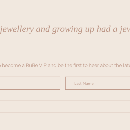
 jewellery and growing up had a jew
to become a RuBe VIP and be the first to hear about the late