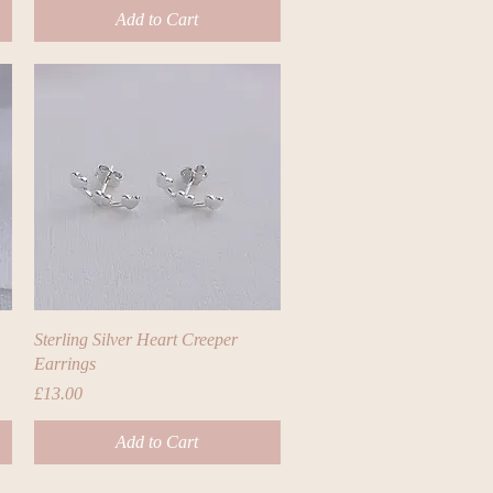
Add to Cart
Quick View
Sterling Silver Heart Creeper
Earrings
Price
£13.00
Add to Cart