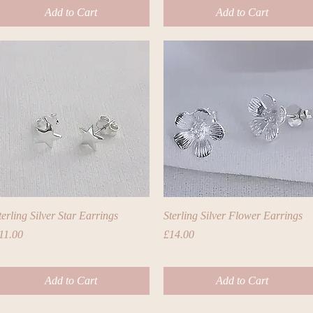
Add to Cart
Add to Cart
Quick View
Quick View
terling Silver Star Earrings
Sterling Silver Flower Earrings
rice
Price
11.00
£14.00
Add to Cart
Add to Cart