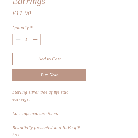
Earrings
Price
£11.00
Quantity
*
Add to Cart
Buy Now
Sterling silver tree of life stud
earrings.
Earrings measure 9mm.
Beautifully presented in a RuBe gift-
box.