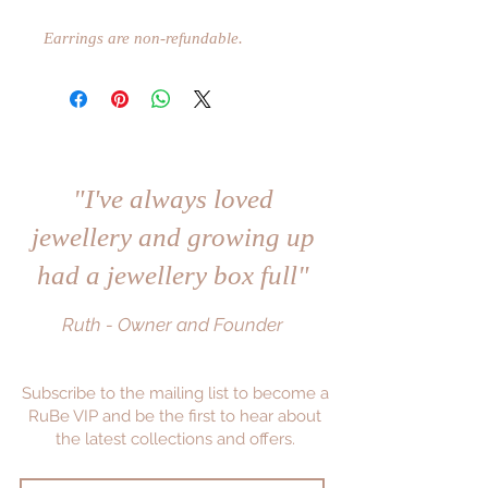
Earrings are non-refundable.
"I've always loved
jewellery and growing up
had a jewellery box full"
Ruth - Owner and Founder
Subscribe to the mailing list to become a
RuBe VIP and be the first to hear about
the latest collections and offers.