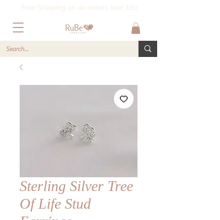
Free Shipping on all orders over £60
Sterling Silver Tree
Of Life Stud