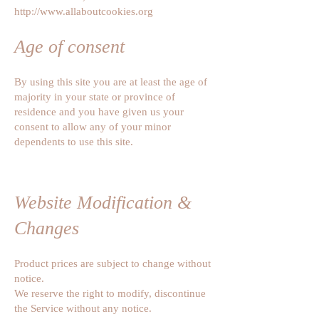
http://www.allaboutcookies.org
Age of consent
By using this site you are at least the age of
majority in your state or province of
residence and you have given us your
consent to allow any of your minor
dependents to use this site.
Website Modification &
Changes
Product prices are subject to change without
notice.
We reserve the right to modify, discontinue
the Service without any notice.