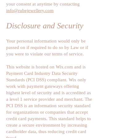
your consent at anytime by contacting
info@rubejewellery.com
Disclosure and Security
Your personal information would only be
passed on if required to do so by Law or if
you were to violate our terms of service.
This website is hosted on Wix.com and is
Payment Card Industry Data Security
Standards (PCI DSS) compliant. Wix only
work with payment gateways offering
highest level of security and is accredited as
a level 1 service provider and merchant. The
PCI DSS is an information security standard
for organizations or companies that accept
credit card payments. This standard helps to
create a secure environment by increasing
cardholder data, thus reducing credit card
fraud.