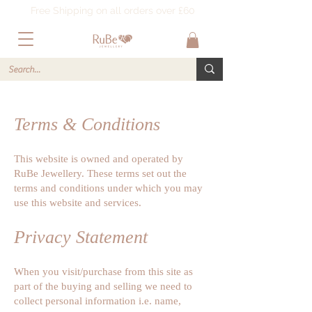
Free Shipping on all orders over £60
Terms & Conditions
This website is owned and operated by
RuBe Jewellery. These terms set out the
terms and conditions under which you may
use this website and services.
Privacy Statement
When you visit/purchase from this site as
part of the buying and selling we need to
collect personal information i.e. name,