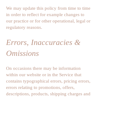
We may update this policy from time to time
in order to reflect for example changes to
our practice or for other operational, legal or
regulatory reasons.
Errors, Inaccuracies &
Omissions
On occasions there may be information
within our website or in the Service that
contains typographical errors, pricing errors,
errors relating to promotions, offers,
descriptions, products, shipping charges and
transit times as well as omissions. We
reserve the right to correct any errors,
inaccuracies or omissions and to change,
update information or cancel orders if any
information on the website or in the Service
is inaccurate (including after transaction).