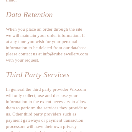
Data Retention
When you place an order through the site
we will maintain your order information. If
at any time you wish for your personal
information to be deleted from our database
please contact us at
info@rubejewellery.com
with your request.
Third Party Services
In general the third party provider Wix.com
will only collect, use and disclose your
information to the extent necessary to allow
them to perform the services they provide to
us. Other third party providers such as
payment gateways or payment transaction
processors will have their own privacy