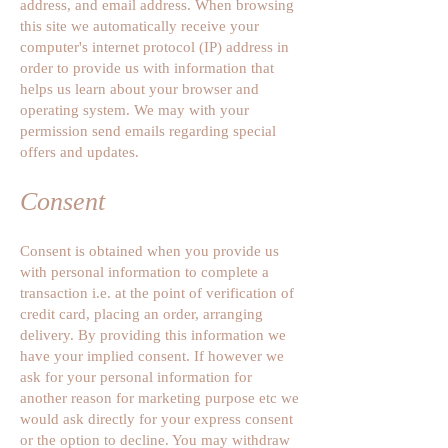
address, and email address. When browsing
this site we automatically receive your
computer's internet protocol (IP) address in
order to provide us with information that
helps us learn about your browser and
operating system. We may with your
permission send emails regarding special
offers and updates.
Consent
Consent is obtained when you provide us
with personal information to complete a
transaction i.e. at the point of verification of
credit card, placing an order, arranging
delivery. By providing this information we
have your implied consent. If however we
ask for your personal information for
another reason for marketing purpose etc we
would ask directly for your express consent
or the option to decline. You may withdraw