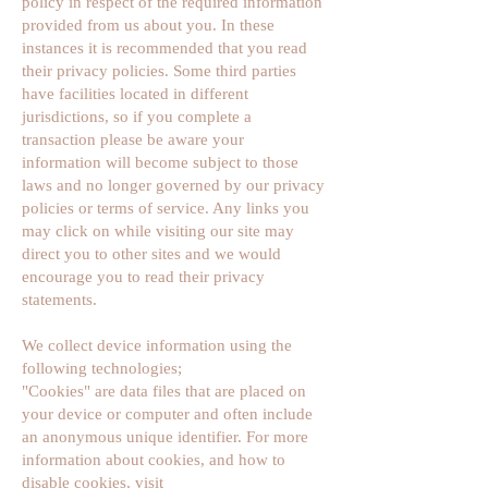
policy in respect of the required information
provided from us about you. In these
instances it is recommended that you read
their privacy policies. Some third parties
have facilities located in different
jurisdictions, so if you complete a
transaction please be aware your
information will become subject to those
laws and no longer governed by our privacy
policies or terms of service. Any links you
may click on while visiting our site may
direct you to other sites and we would
encourage you to read their privacy
statements.
We collect device information using the
following technologies;
"Cookies" are data files that are placed on
your device or computer and often include
an anonymous unique identifier. For more
information about cookies, and how to
disable cookies, visit