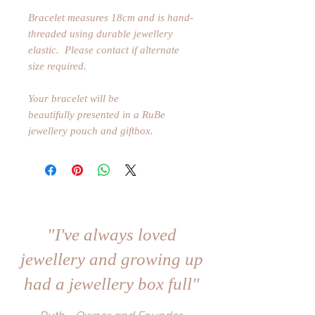
Bracelet measures 18cm and is hand-
threaded using durable jewellery
elastic. Please contact if alternate
size required.
Your bracelet will be
beautifully presented in a RuBe
jewellery pouch and giftbox.
"I've always loved
jewellery and growing up
had a jewellery box full"