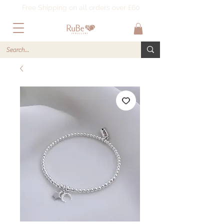
Free Shipping on all orders over £60