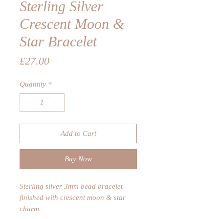
Sterling Silver
Crescent Moon &
Star Bracelet
Price
£27.00
Quantity
*
Add to Cart
Buy Now
Sterling silver 3mm bead bracelet
finished with crescent moon & star
charm.