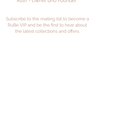
Ruth - Owner and Founder
Subscribe to the mailing list to become a
RuBe VIP and be the first to hear about
the latest collections and offers.
JOIN
Privacy Policy