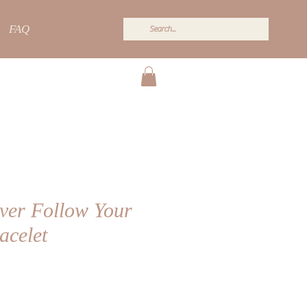
FAQ
lver Follow Your
acelet