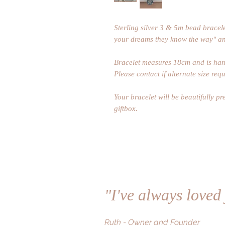
Sterling silver 3 & 5m bead bracele
your dreams they know the way" an
Bracelet measures 18cm and is hand
Please contact if alternate size requ
Your bracelet will be beautifully p
giftbox.
"I've always loved
Ruth - Owner and Founder