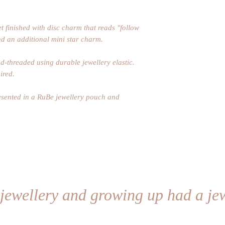
t finished with disc charm that reads "follow
d an additional mini star charm.
-threaded using durable jewellery elastic.
ired.
resented in a RuBe jewellery pouch and
 jewellery and growing up had a jew