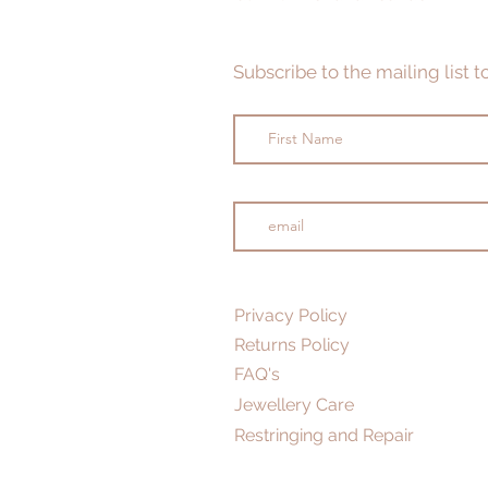
Subscribe to the mailing list 
Privacy Policy
Returns Policy
FAQ's
Jewellery Care
Restringing and Repair