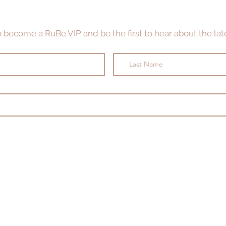
to become a RuBe VIP and be the first to hear about the late