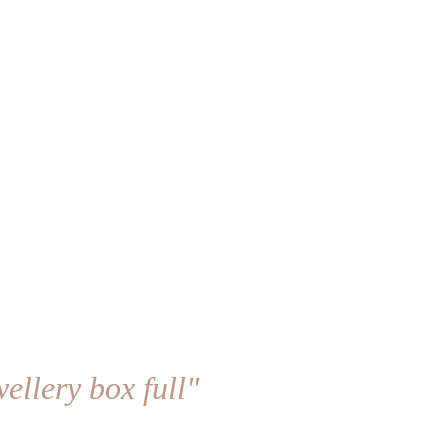
ellery box full"