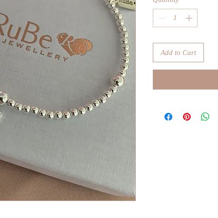
Add to Cart