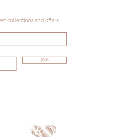
st collections and offers.
JOIN