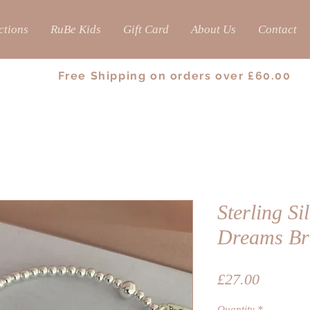
ctions
RuBe Kids
Gift Card
About Us
Contact
Free Shipping on orders over £60.00
Sterling Si
Dreams Br
Price
£27.00
Quantity
*