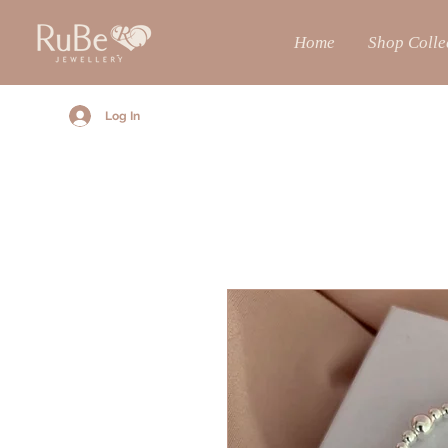
Home
Shop Colle
Log In