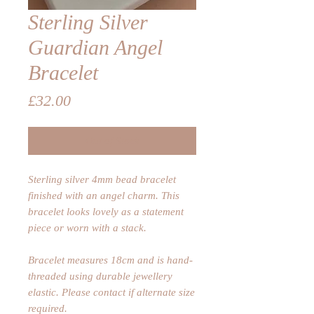
Sterling Silver
Guardian Angel
Bracelet
Price
£32.00
Out of Stock
Sterling silver 4mm bead bracelet
finished with an angel charm. This
bracelet looks lovely as a statement
piece or worn with a stack.
Bracelet measures 18cm and is hand-
threaded using durable jewellery
elastic. Please contact if alternate size
required.