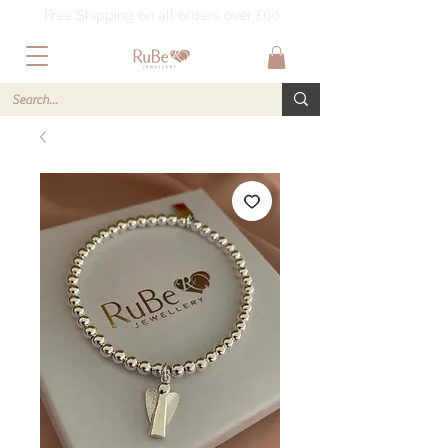
Free Shipping on all orders over £60