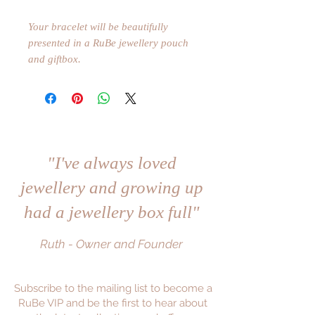
Your bracelet will be beautifully
presented in a RuBe jewellery pouch
and giftbox.
"I've always loved
jewellery and growing up
had a jewellery box full"
Ruth - Owner and Founder
Subscribe to the mailing list to become a
RuBe VIP and be the first to hear about