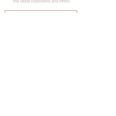
the latest collections and offers.
JOIN
Privacy Policy
Returns Policy
FAQ's
Jewellery Care
Restringing and Repair