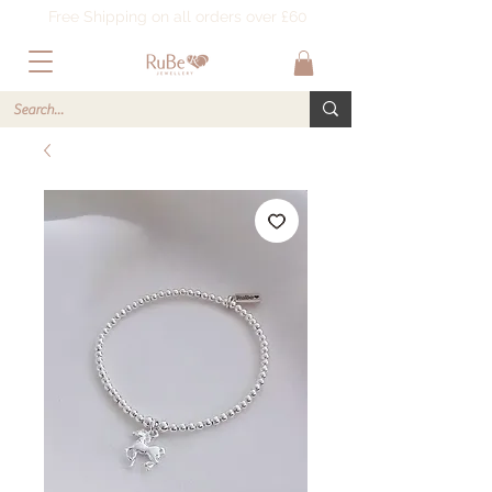
Free Shipping on all orders over £60