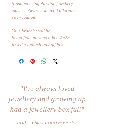
threaded using durable jewellery
elastic. Please contact if alternate
size required.
Your bracelet will be
beautifully presented in a RuBe
jewellery pouch and giftbox.
"I've always loved
jewellery and growing up
had a jewellery box full"
Ruth - Owner and Founder