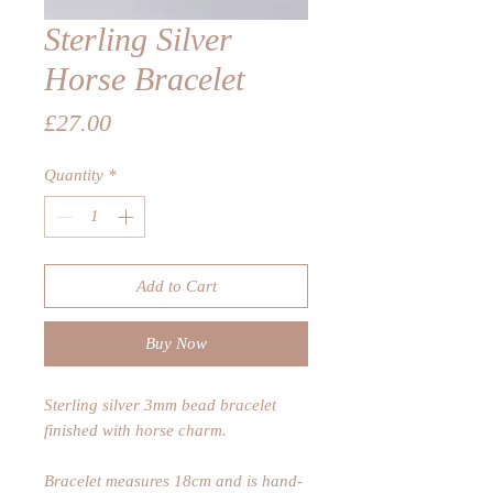
Sterling Silver
Horse Bracelet
Price
£27.00
Quantity
*
Add to Cart
Buy Now
Sterling silver 3mm bead bracelet
finished with horse charm.
Bracelet measures 18cm and is hand-