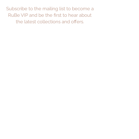
Subscribe to the mailing list to become a
RuBe VIP and be the first to hear about
the latest collections and offers.
JOIN
Privacy Policy
Returns Policy