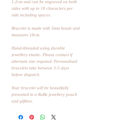
1.2cm and can be engraved on both
sides with up to 18 characters per
side including spaces.
Bracelet is made with 3mm beads and
measures 18cm.
Hand-threaded using durable
jewellery elastic. Please contact if
alternate size required. Personalised
bracelets take between 3-5 days
before dispatch.
Your bracelet will be beautifully
presented in a RuBe jewellery pouch
and giftbox.