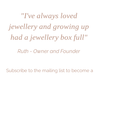
"I've always loved
jewellery and growing up
had a jewellery box full"
Ruth - Owner and Founder
Subscribe to the mailing list to become a
RuBe VIP and be the first to hear about
the latest collections and offers.