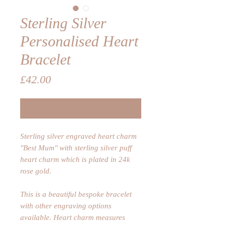
Sterling Silver
Personalised Heart
Bracelet
Price
£42.00
Out of Stock
Sterling silver engraved heart charm
"Best Mum" with sterling silver puff
heart charm which is plated in 24k
rose gold.
This is a beautiful bespoke bracelet
with other engraving options
available. Heart charm measures