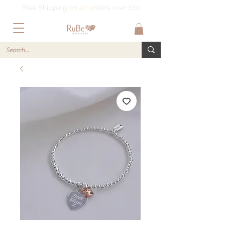
Free Shipping on all orders over £60