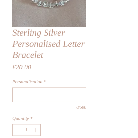
Sterling Silver
Personalised Letter
Bracelet
Price
£20.00
Personalisation
*
0/500
Quantity
*