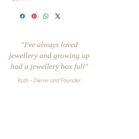
"I've always loved
jewellery and growing up
had a jewellery box full"
Ruth - Owner and Founder
Subscribe to the mailing list to become a
RuBe VIP and be the first to hear about
the latest collections and offers.