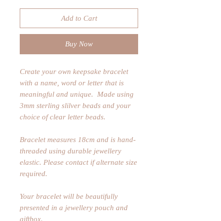
Add to Cart
Buy Now
Create your own keepsake bracelet
with a name, word or letter that is
meaningful and unique. Made using
3mm sterling slilver beads and your
choice of clear letter beads.
Bracelet measures 18cm and is hand-
threaded using durable jewellery
elastic. Please contact if alternate size
required.
Your bracelet will be beautifully
presented in a jewellery pouch and
giftbox.