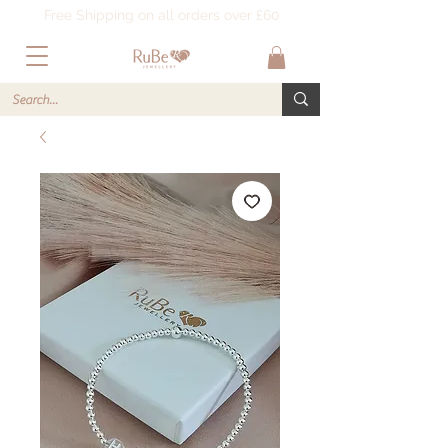
Free Shipping on all orders over £60