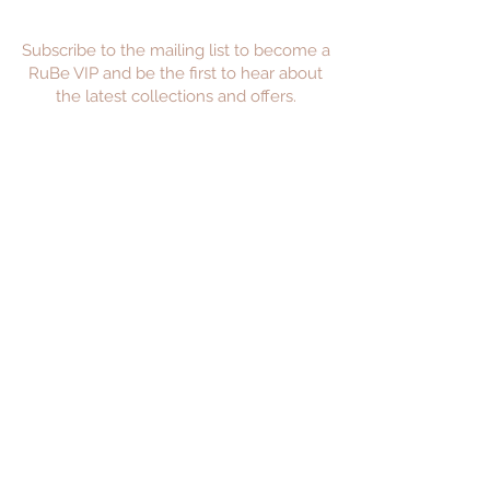
Subscribe to the mailing list to become a
RuBe VIP and be the first to hear about
the latest collections and offers.
JOIN
Privacy Policy
Returns Policy